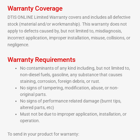
Warranty Coverage
DTIS ONLINE Limited Warranty covers and includes all defective
stock (material and/or workmanship). This warranty does not
apply to defects caused by, but not limited to, misdiagnosis,
incorrect application, improper installation, misuse, collisions, or
negligence.
Warranty Requirements
No contaminants of any kind including, but not limited to,
non-diesel fuels, gasoline, any substance that causes
staining, corrosion, foreign debris, or rust.
No signs of tampering, modification, abuse, or non-
original parts.
No signs of performance related damage (burnt tips,
altered parts, etc)
Must not be due to improper application, installation, or
operation.
To send in your product for warranty: