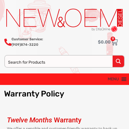
0
Customer Service:
$
0.00
(909)874-3220
MENU
Warranty
Policy
Twelve Months
Warranty
We offer a sensible and customer-friendly warranty to back up