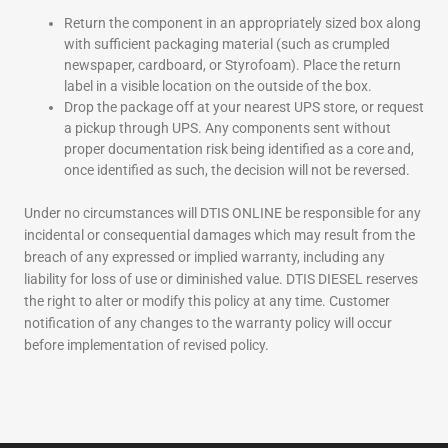
Return the component in an appropriately sized box along
with sufficient packaging material (such as crumpled
newspaper, cardboard, or Styrofoam). Place the return
label in a visible location on the outside of the box.
Drop the package off at your nearest UPS store, or request
a pickup through UPS. Any components sent without
proper documentation risk being identified as a core and,
once identified as such, the decision will not be reversed.
Under no circumstances will DTIS ONLINE be responsible for any
incidental or consequential damages which may result from the
breach of any expressed or implied warranty, including any
liability for loss of use or diminished value. DTIS DIESEL reserves
the right to alter or modify this policy at any time. Customer
notification of any changes to the warranty policy will occur
before implementation of revised policy.