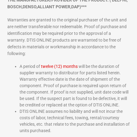
THE MANUFACTURER/PROVIDER OF THE PRODUCT. ( DELPHI,
BOSCH,DENSO,ALLIANT POWER,DAP)***
Warranties are granted to the original purchaser of the unit and
are neither transferable nor redeemable. Proof of purchase and
identification may be required prior to the approval of a
warranty. DTIS ONLINE products are warranted to be free of
defects in materials or workmanship in accordance to the
following:
A period of
twelve (12) months
will be the duration of
supplier warranty to distributor for parts listed herein.
Warranty effective date is the date of shipment of the
component. Proof of purchase is required upon return of
the component. If proof is not supplied, unit date code will
be used. If the suspect part is found to be defective, it will
be credited or replaced at the option of DTIS ONLINE.
DTIS ONLINE assumes no liability and will not incur the
costs of labor, technical fees, towing, rental/courtesy
vehicles, etc. that relate to the purchase and installation of
units purchased.