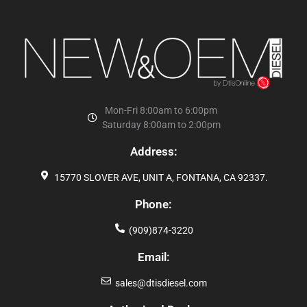
Mon-Fri 8:00am to 6:00pm
Saturday 8:00am to 2:00pm
Address:
15770 SLOVER AVE, UNIT A, FONTANA, CA 92337.
Phone:
(909)874-3220
Email:
sales@dtisdiesel.com