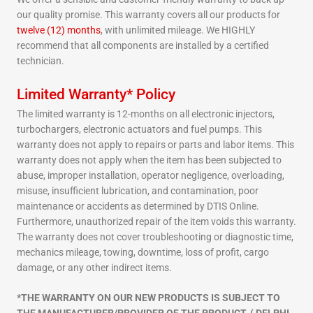
our quality promise. This warranty covers all our products for
twelve (12) months
, with unlimited mileage. We HIGHLY
recommend that all components are installed by a certified
technician.
Limited Warranty* Policy
The limited warranty is 12-months on all electronic injectors,
turbochargers, electronic actuators and fuel pumps. This
warranty does not apply to repairs or parts and labor items. This
warranty does not apply when the item has been subjected to
abuse, improper installation, operator negligence, overloading,
misuse, insufficient lubrication, and contamination, poor
maintenance or accidents as determined by DTIS Online.
Furthermore, unauthorized repair of the item voids this warranty.
The warranty does not cover troubleshooting or diagnostic time,
mechanics mileage, towing, downtime, loss of profit, cargo
damage, or any other indirect items.
*THE WARRANTY ON OUR NEW PRODUCTS IS SUBJECT TO