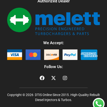
Authorized Dealer
We Accept:
Follow Us:
Copyright © 2026 DTIS Online Since 2015. High-Quality Rebuilt
Diesel Injectors & Turbos.