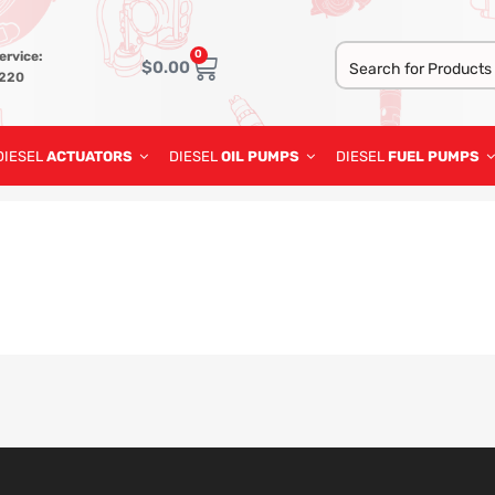
0
ervice:
$
0.00
3220
DIESEL
ACTUATORS
DIESEL
OIL PUMPS
DIESEL
FUEL PUMPS