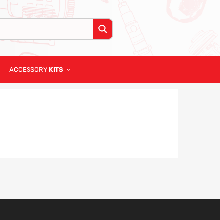
ACCESSORY
KITS