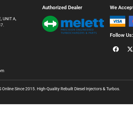
Authorized Dealer
We Accep
 UNIT A,
7.
Follow Us
com
Online Since 2015. High-Quality Rebuilt Diesel Injectors & Turbos.