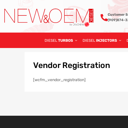
Customer S
(909)874-
DIESEL
TURBOS
DIESEL
INJECTORS
Vendor
Registration
[wcfm_vendor_registration]