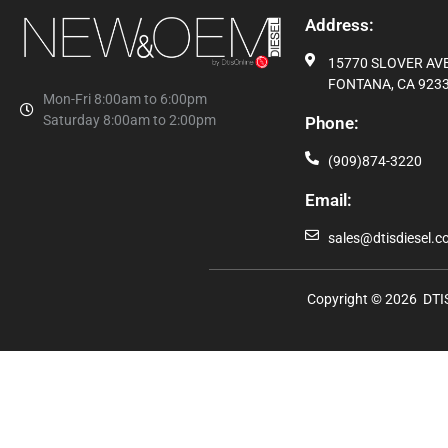
Address:
15770 SLOVER AVE,
FONTANA, CA 9233
Mon-Fri 8:00am to 6:00pm
Saturday 8:00am to 2:00pm
Phone:
(909)874-3220
Email:
sales@dtisdiesel.
Copyright © 2026 DTIS 