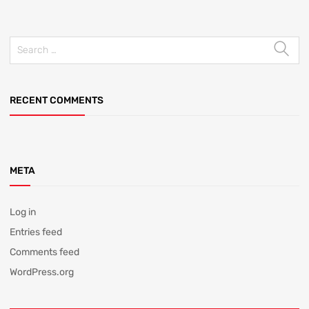
RECENT COMMENTS
META
Log in
Entries feed
Comments feed
WordPress.org