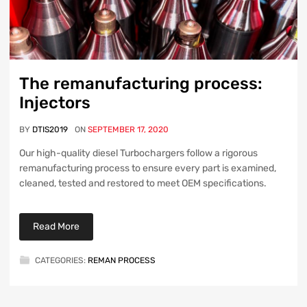
The remanufacturing process:
Injectors
BY
DTIS2019
ON
SEPTEMBER 17, 2020
Our high-quality diesel Turbochargers follow a rigorous
remanufacturing process to ensure every part is examined,
cleaned, tested and restored to meet OEM specifications.
Read More
CATEGORIES:
REMAN PROCESS