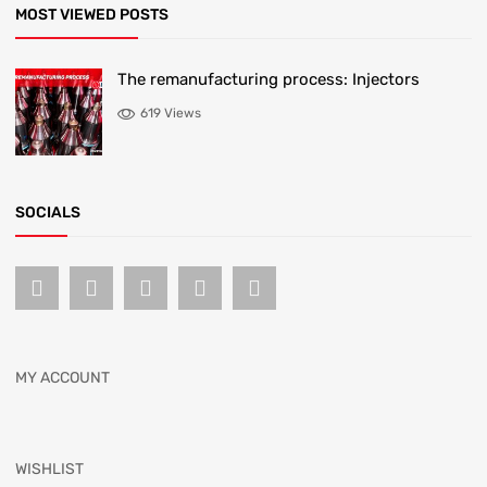
MOST VIEWED POSTS
The remanufacturing process: Injectors
619 Views
SOCIALS
MY ACCOUNT
WISHLIST