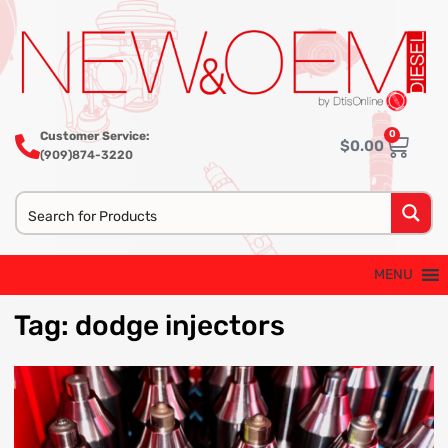
0
Customer Service:
$
0.00
(909)874-3220
MENU
Tag
:
dodge
injectors