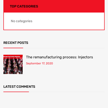
TOP CATEGORIES
No categories
RECENT POSTS
The remanufacturing process: Injectors
September 17, 2020
LATEST COMMENTS