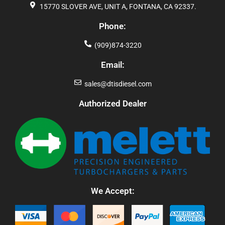
15770 SLOVER AVE, UNIT A, FONTANA, CA 92337.
Phone:
(909)874-3220
Email:
sales@dtisdiesel.com
Authorized Dealer
We Accept: