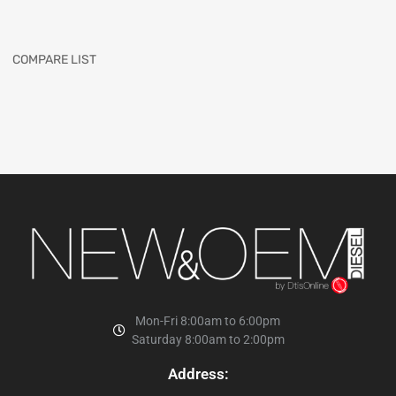
COMPARE LIST
Mon-Fri 8:00am to 6:00pm
Saturday 8:00am to 2:00pm
Address: