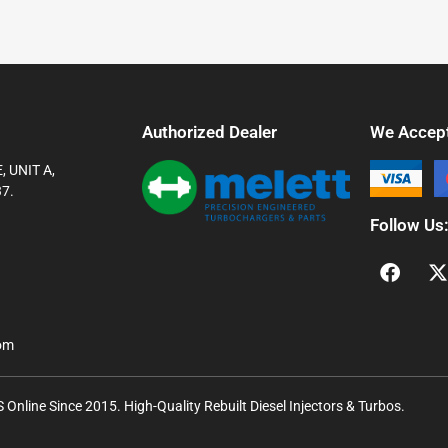
Authorized Dealer
We Accep
 UNIT A,
7.
Follow Us
com
Online Since 2015. High-Quality Rebuilt Diesel Injectors & Turbos.