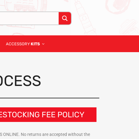
ACCESSORY
KITS
OCESS
ESTOCKING FEE POLICY
DTIS ONLINE. No returns are accepted without the