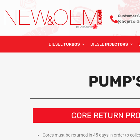
Customer S
(909)874-
DIESEL
TURBOS
DIESEL
INJECTORS
PUMP'
CORE RETURN PR
Cores must be returned in 45 days in order to collect