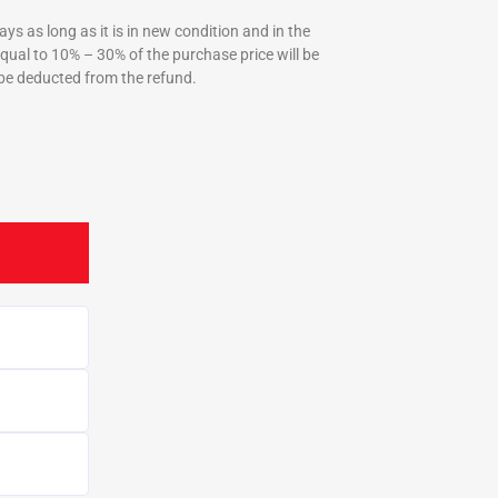
ys as long as it is in new condition and in the
equal to 10% – 30% of the purchase price will be
be deducted from the refund.