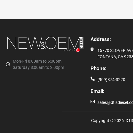
Address:
15770 SLOVER AVE,
FONTANA, CA 9233
Mon-Fri 8:00am to 6:00pm
Saturday 8:00am to 2:00pm
Phone:
(909)874-3220
Email:
sales@dtisdiesel.
Copyright © 2026 DTIS 