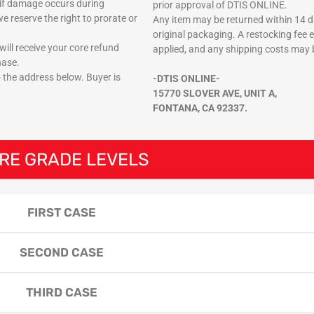
if damage occurs during
prior approval of DTIS ONLINE.
e reserve the right to prorate or
Any item may be returned within 14 da
original packaging. A restocking fee 
ill receive your core refund
applied, and any shipping costs may 
hase.
o the address below. Buyer is
-DTIS ONLINE-
15770 SLOVER AVE, UNIT A,
FONTANA, CA 92337.
RE GRADE LEVELS
FIRST CASE
SECOND CASE
THIRD CASE