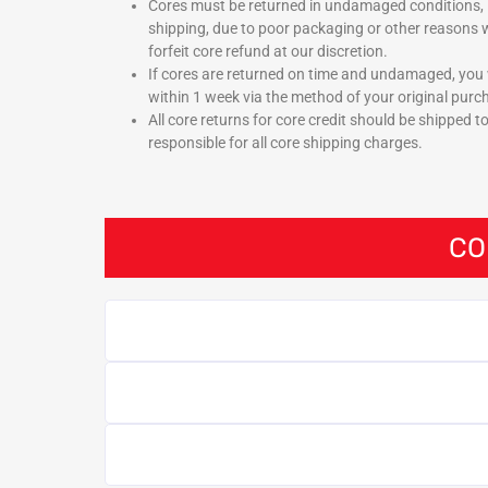
Cores must be returned in undamaged conditions, 
shipping, due to poor packaging or other reasons w
forfeit core refund at our discretion.
If cores are returned on time and undamaged, you w
within 1 week via the method of your original purc
All core returns for core credit should be shipped t
responsible for all core shipping charges.
CO