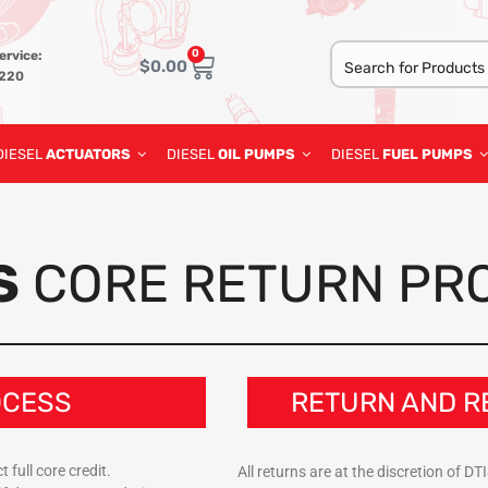
0
ervice:
$
0.00
3220
DIESEL
ACTUATORS
DIESEL
OIL PUMPS
DIESEL
FUEL PUMPS
S
CORE RETURN PR
OCESS
RETURN AND R
 full core credit.
All returns are at the discretion of 