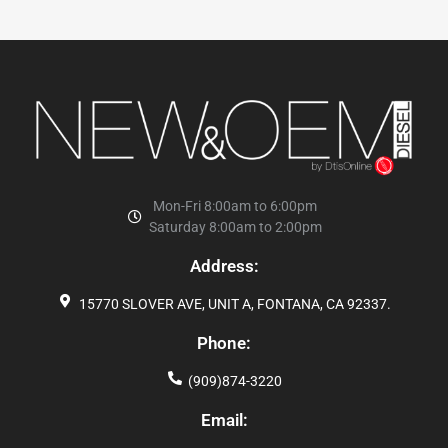
Mon-Fri 8:00am to 6:00pm
Saturday 8:00am to 2:00pm
Address:
15770 SLOVER AVE, UNIT A, FONTANA, CA 92337.
Phone:
(909)874-3220
Email: