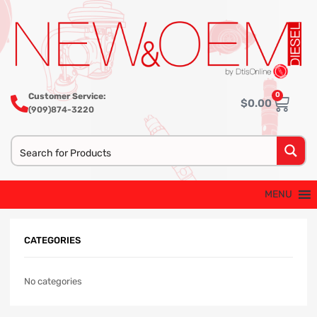
0
Customer Service:
$
0.00
(909)874-3220
MENU
CATEGORIES
No categories