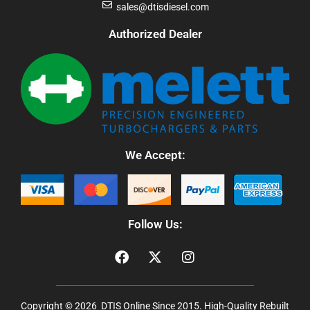
sales@dtisdiesel.com
Authorized Dealer
We Accept:
Follow Us:
Copyright © 2026 DTIS Online Since 2015. High-Quality Rebuilt