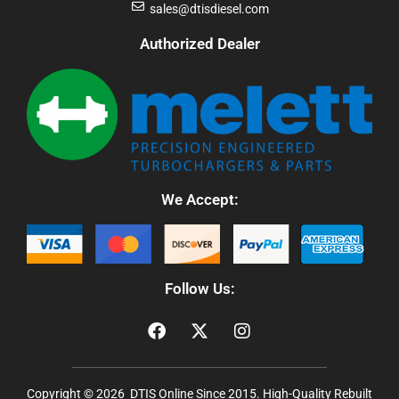
sales@dtisdiesel.com
Authorized Dealer
We Accept:
Follow Us:
Copyright © 2026 DTIS Online Since 2015. High-Quality Rebuilt