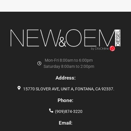
Mon-Fri 8:00am to 6:00pm
Saturday 8:00am to 2:00pm
Address:
15770 SLOVER AVE, UNIT A, FONTANA, CA 92337.
Phone:
(909)874-3220
Email: