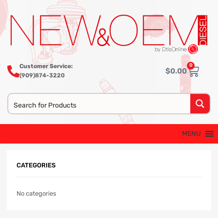
0
Customer Service:
$
0.00
(909)874-3220
MENU
CATEGORIES
No categories