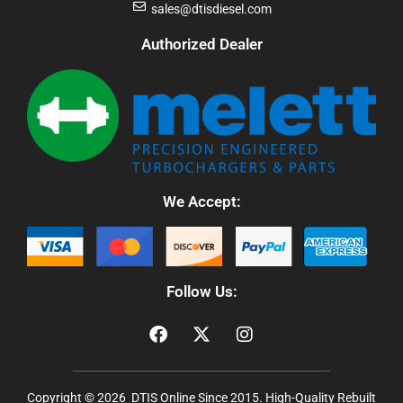
sales@dtisdiesel.com
Authorized Dealer
We Accept:
Follow Us:
Copyright © 2026 DTIS Online Since 2015. High-Quality Rebuilt