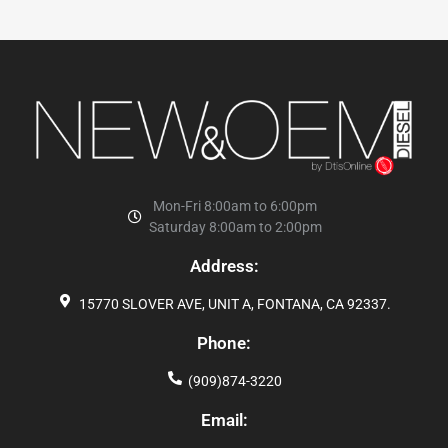
Mon-Fri 8:00am to 6:00pm
Saturday 8:00am to 2:00pm
Address:
15770 SLOVER AVE, UNIT A, FONTANA, CA 92337.
Phone:
(909)874-3220
Email: