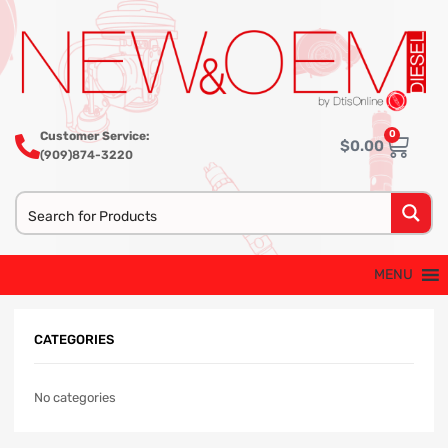
0
Customer Service:
$
0.00
(909)874-3220
MENU
CATEGORIES
No categories