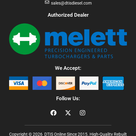
sales@dtisdiesel.com
Authorized Dealer
We Accept:
Follow Us:
Copyright © 2026 DTIS Online Since 2015. High-Quality Rebuilt