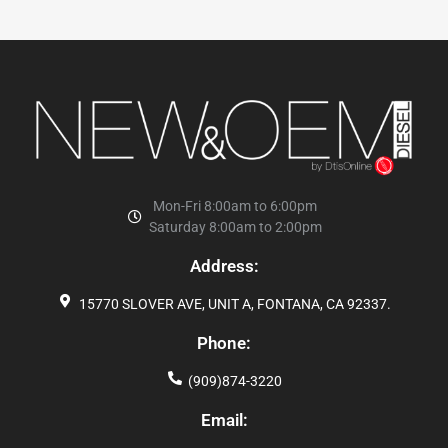
Mon-Fri 8:00am to 6:00pm
Saturday 8:00am to 2:00pm
Address:
15770 SLOVER AVE, UNIT A, FONTANA, CA 92337.
Phone:
(909)874-3220
Email: