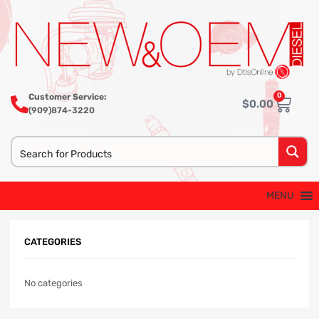
0
Customer Service:
$
0.00
(909)874-3220
MENU
CATEGORIES
No categories