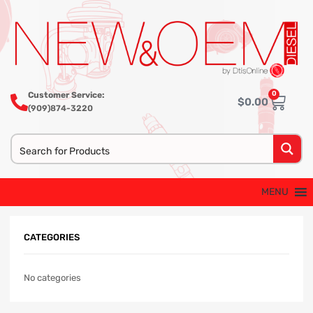
0
Customer Service:
$
0.00
(909)874-3220
MENU
CATEGORIES
No categories