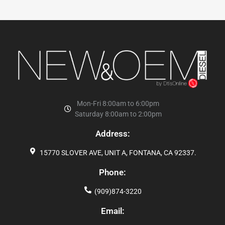
Mon-Fri 8:00am to 6:00pm
Saturday 8:00am to 2:00pm
Address:
15770 SLOVER AVE, UNIT A, FONTANA, CA 92337.
Phone:
(909)874-3220
Email: