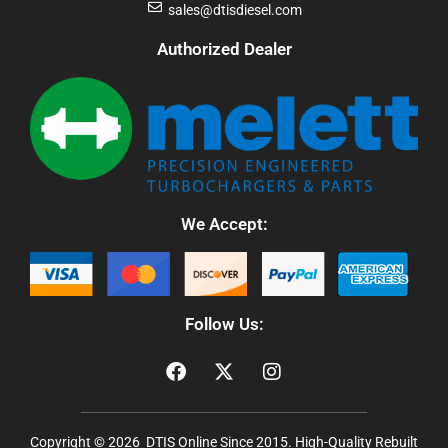
sales@dtisdiesel.com
Authorized Dealer
We Accept:
Follow Us:
Copyright © 2026 DTIS Online Since 2015. High-Quality Rebuilt