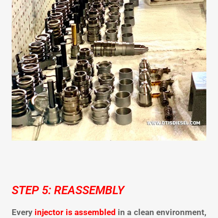
STEP 5: REASSEMBLY
Every
injector is assembled
in a clean environment,