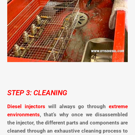
STEP 3: CLEANING
Diesel injectors
will always go through
extreme
environments
,
that’s why once we disassembled
the injector, the different parts and components are
cleaned through an exhaustive cleaning process to