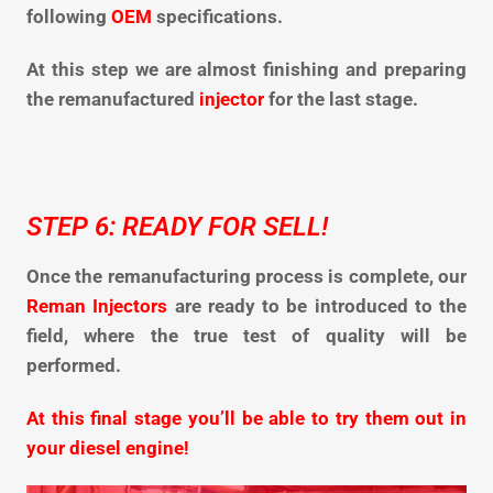
following
OEM
specifications.
At this step we are almost finishing and preparing
the remanufactured
injector
for the last stage.
STEP 6: READY FOR SELL!
Once the remanufacturing process is complete, our
Reman Injectors
are ready to be introduced to the
field, where the true test of quality will be
performed.
At this final stage you’ll be able to try them out in
your diesel engine!