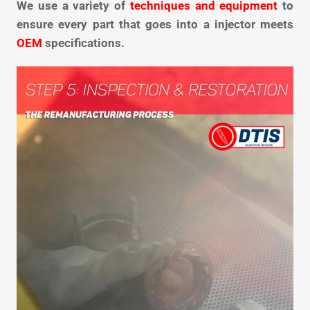
We use a variety of
techniques and equipment
to
ensure every part that goes into a injector meets
OEM
specifications.