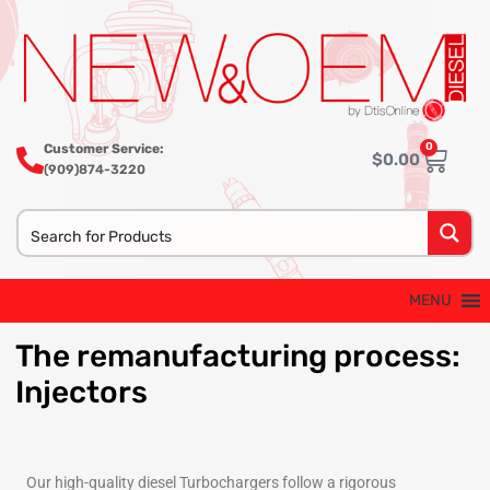
0
Customer Service:
$
0.00
(909)874-3220
MENU
The
remanufacturing process:
Injectors
Our high-quality diesel Turbochargers follow a rigorous