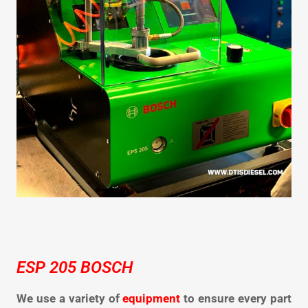
ESP 205 BOSCH
We use a variety of
equipment
to ensure every part