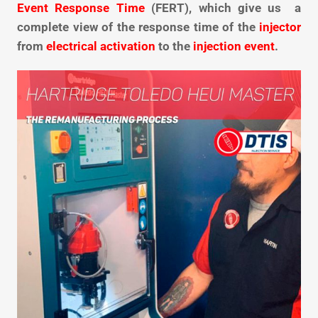
Event Response Time
(FERT), which give us a
complete view of the response time of the
injector
from
electrical activation
to the
injection event
.