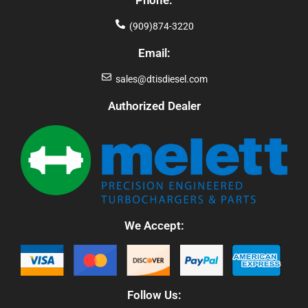
Phone:
(909)874-3220
Email:
sales@dtisdiesel.com
Authorized Dealer
We Accept:
Follow Us: