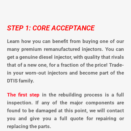
STEP 1: CORE ACCEPTANCE
Learn how you can benefit from buying one of our
many premium remanufactured injectors. You can
get a genuine diesel injector, with quality that rivals
that of a new one, for a fraction of the price! Trade-
in your worn-out injectors and become part of the
DTIS family.
The first step
in the rebuilding process is a full
inspection. If any of the major components are
found to be damaged at this point, we will contact
you and give you a full quote for repairing or
replacing the parts.