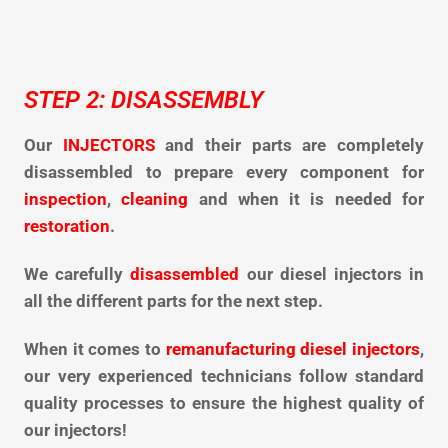
STEP 2: DISASSEMBLY
Our
INJECTORS
and their parts are completely
disassembled to
prepare every component for
inspection
,
cleaning
and when it is needed
for
restoration
.
We carefully
disassembled
our diesel injectors in
all the different parts for the next step.
When it comes to
remanufacturing diesel injectors
,
our very experienced technicians follow standard
quality processes to ensure the highest quality of
our injectors!