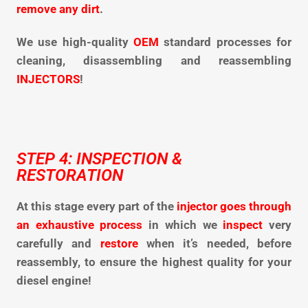
remove any dirt
.
We use high-quality
OEM
standard processes for
cleaning,
disassembling and reassembling
INJECTORS
!
STEP 4: INSPECTION &
RESTORATION
At this stage every part of the
injector goes through
an exhaustive process
in which we
inspect
very
carefully and
restore
when it’s needed, before
reassembly, to ensure the highest quality for your
diesel engine!