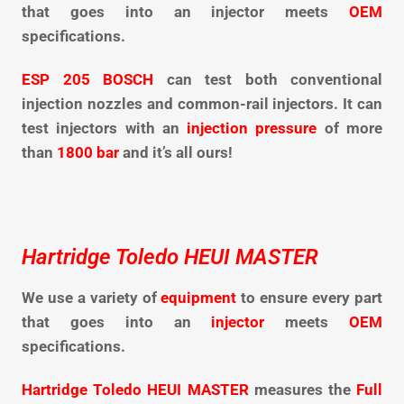
that goes into an injector meets
OEM
specifications.
ESP 205 BOSCH
can test both conventional
injection nozzles and common-rail injectors. It can
test injectors with an
injection pressure
of more
than
1800 bar
and it’s all ours!
Hartridge Toledo HEUI MASTER
We use a variety of
equipment
to ensure every part
that goes into an
injector
meets
OEM
specifications.
Hartridge Toledo HEUI MASTER
measures the
Full