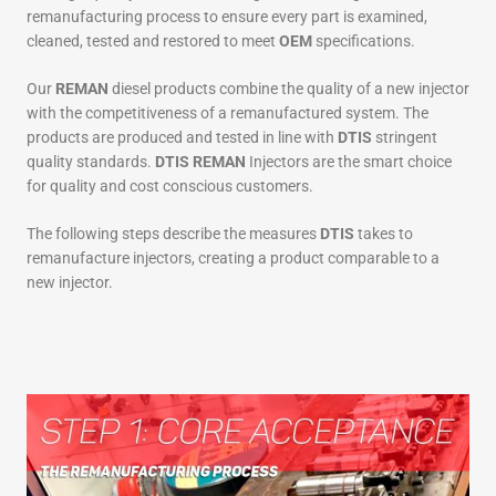
remanufacturing process to ensure every part is examined,
cleaned, tested and restored to meet
OEM
specifications.
Our
REMAN
diesel products combine the quality of a new injector
with the competitiveness of a remanufactured system. The
products are produced and tested in line with
DTIS
stringent
quality standards.
DTIS REMAN
Injectors are the smart choice
for quality and cost conscious customers.
The following steps describe the measures
DTIS
takes to
remanufacture injectors, creating a product comparable to a
new injector.