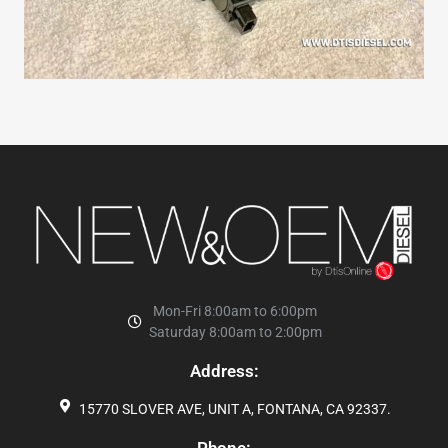
Mon-Fri 8:00am to 6:00pm
Saturday 8:00am to 2:00pm
Address:
15770 SLOVER AVE, UNIT A, FONTANA, CA 92337.