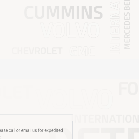
se call or email us for expedited
​