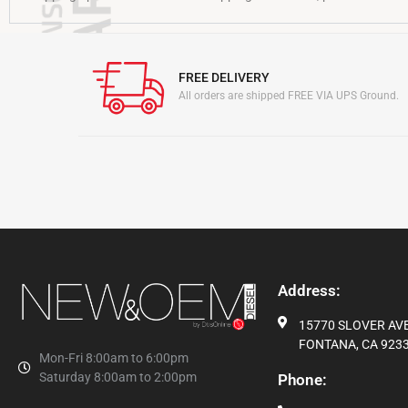
FREE DELIVERY
All orders are shipped FREE VIA UPS Ground.
Address:
15770 SLOVER AVE,
FONTANA, CA 9233
Mon-Fri 8:00am to 6:00pm
Saturday 8:00am to 2:00pm
Phone: