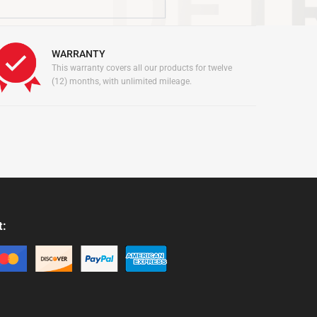
WARRANTY
This warranty covers all our products for twelve
(12) months, with unlimited mileage.
t:
: