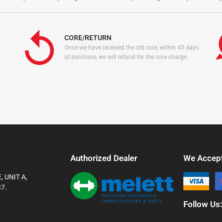
CORE/RETURN
Once we have received the old core, within 45 days
of purchase, we will refund for the core charge.
Authorized Dealer
We Accep
 UNIT A,
7.
Follow Us