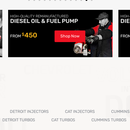
HIGH-QUALITY REMANUFACTURED
HIGH
DIESEL OIL & FUEL PUMP
DI
450
$
FROM
Shop Now
FRO
DETROIT INJECTORS
CAT INJECTORS
CUMMINS
DETROIT TURBOS
CAT TURBOS
CUMMINS TURBOS