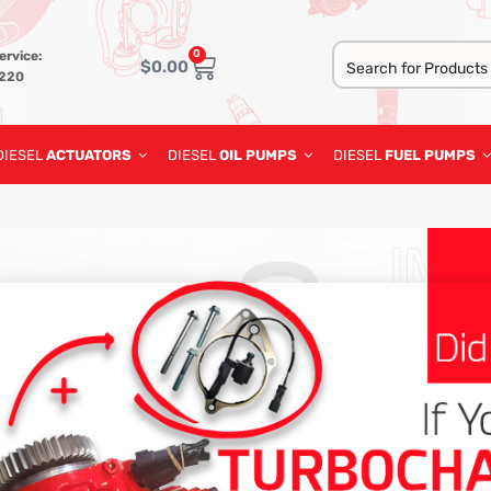
0
ervice:
$
0.00
3220
DIESEL
ACTUATORS
DIESEL
OIL PUMPS
DIESEL
FUEL PUMPS