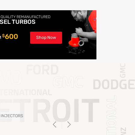
-QUALITY REMANUFACTURED
ESEL TURBOS
600
$
M
Shop Now
 INJECTORS