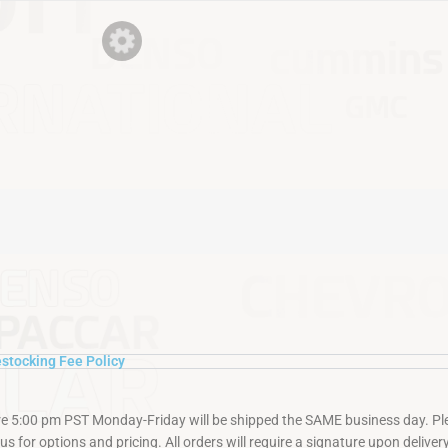
stocking Fee Policy
re 5:00 pm PST Monday-Friday will be shipped the SAME business day. Plea
s for options and pricing. All orders will require a signature upon delivery.