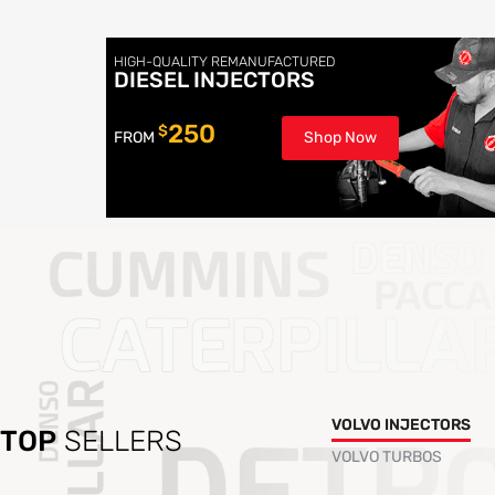
HIGH-QUALITY REMANUFACTURED
DIESEL INJECTORS
250
$
FROM
Shop Now
VOLVO INJECTORS
TOP
SELLERS
VOLVO TURBOS