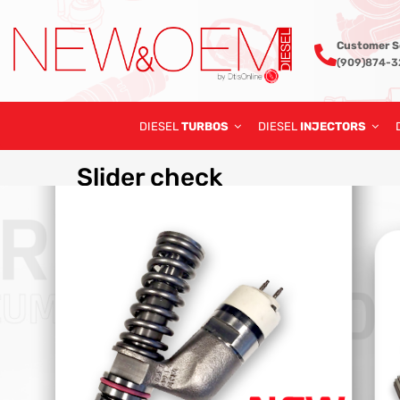
Customer S
(909)874-
DIESEL
TURBOS
DIESEL
INJECTORS
Slider
check