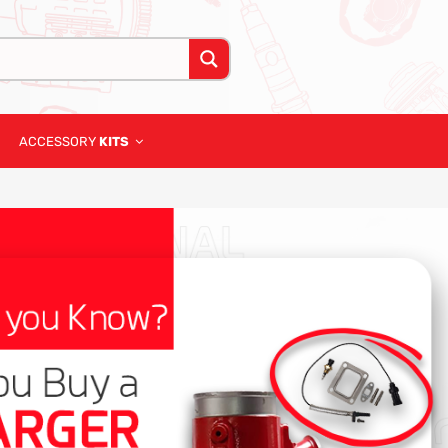
ACCESSORY
KITS