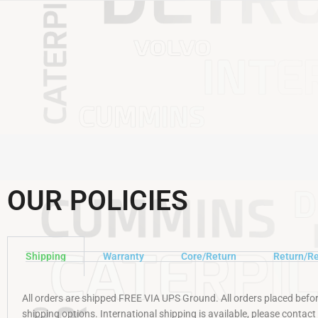
OUR POLICIES
Shipping
Warranty
Core/Return
Return/Re
All orders are shipped FREE VIA UPS Ground. All orders placed befo
shipping options. International shipping is available, please contact u