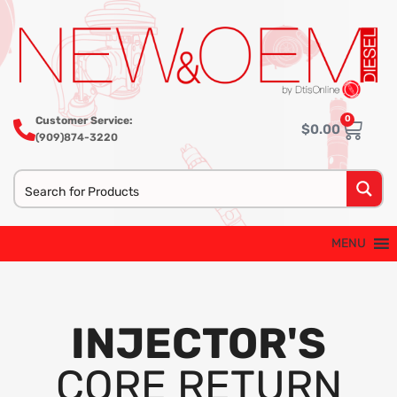
0
Customer Service:
$
0.00
(909)874-3220
MENU
INJECTOR'S
CORE RETURN