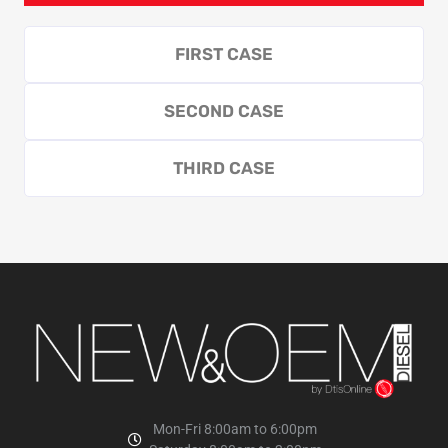
FIRST CASE
SECOND CASE
THIRD CASE
Mon-Fri 8:00am to 6:00pm