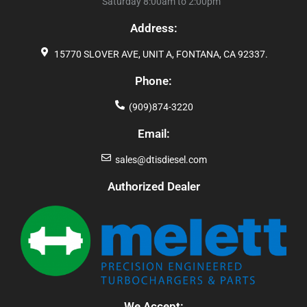
Saturday 8:00am to 2:00pm
Address:
15770 SLOVER AVE, UNIT A, FONTANA, CA 92337.
Phone:
(909)874-3220
Email:
sales@dtisdiesel.com
Authorized Dealer
We Accept: