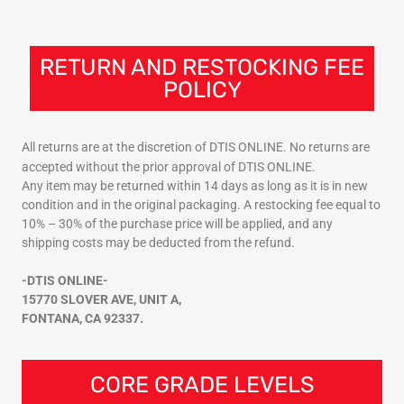
RETURN AND RESTOCKING FEE
POLICY
All returns are at the discretion of DTIS ONLINE. No returns are
accepted without the prior approval of DTIS ONLINE.
Any item may be returned within 14 days as long as it is in new
condition and in the original packaging. A restocking fee equal to
10% – 30% of the purchase price will be applied, and any
shipping costs may be deducted from the refund.
-DTIS ONLINE-
15770 SLOVER AVE, UNIT A,
FONTANA, CA 92337.
CORE GRADE LEVELS