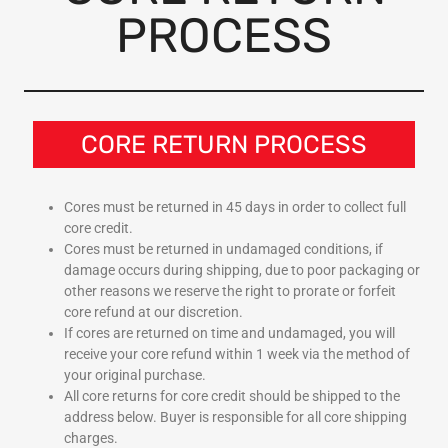
PROCESS
CORE RETURN PROCESS
Cores must be returned in 45 days in order to collect full
core credit.
Cores must be returned in undamaged conditions, if
damage occurs during shipping, due to poor packaging or
other reasons we reserve the right to prorate or forfeit
core refund at our discretion.
If cores are returned on time and undamaged, you will
receive your core refund within 1 week via the method of
your original purchase.
All core returns for core credit should be shipped to the
address below. Buyer is responsible for all core shipping
charges.