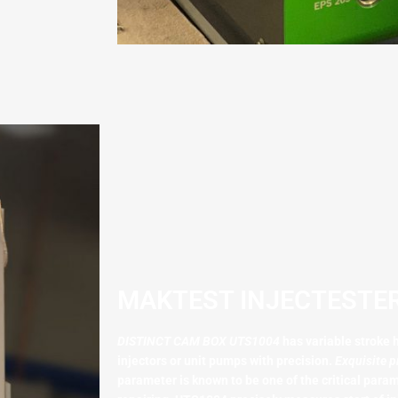
MAKTEST INJECTESTER
DISTINCT CAM BOX UTS1004
has variable stroke h
injectors or unit pumps with precision.
Exquisite p
parameter is known to be one of the critical para