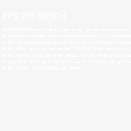
EPS 205 BOSCH
ESP 205 BOSHC
can test both conventional injection nozzles and co
injectors for passenger cars and commercial vehicles. The universa
and the injection chamber that can be used for all
CRI/CRIN
tests red
and facilitate quick and easy working. The
EPS 205
can now also test 
injection pressure of more than
1800 bar
. For the testing of Piezo inj
steps have been integrated in the automated process including inject
behaviour and injector voltage adjustment.