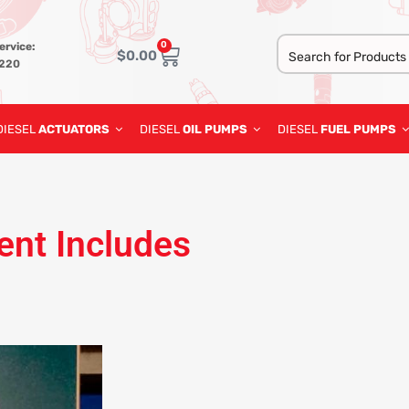
0
ervice:
$
0.00
3220
DIESEL
ACTUATORS
DIESEL
OIL PUMPS
DIESEL
FUEL PUMPS
ent Includes