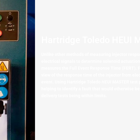
Hartridge Toledo HEUI 
Unlike other methods of measuring injector respo
electrical signals to determine solenoid actuatio
measures the Full Event Response Time (FERT). F
view of the response time of the injector from elec
event. Using Hartridge Toledo
HEUI MASTER
test 
helping to identify a fault that would otherwise be
delivery tests being within limits.