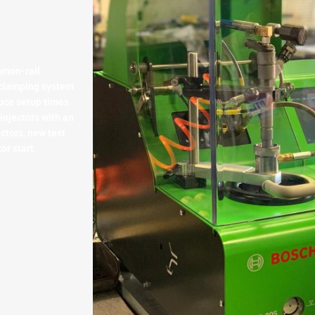
mmon-rail
l clamping system
uce setup times
injectors with an
ectors, new test
or start