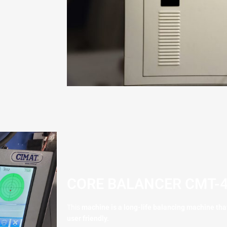
CORE BALANCER CMT-4
This
machine is a long-life balancing machine that 
user friendly.