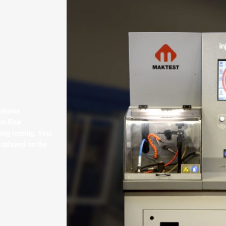
 shows
on flow
ng testing. Test
isplayed on the