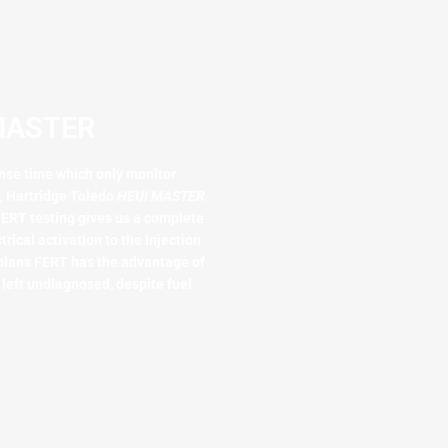
MASTER​
nse time which only monitor
n, Hartridge Toledo
HEUI MASTER
ERT testing gives us a complete
trical activation to the injection
plans FERT has the advantage of
 left undiagnosed, despite fuel