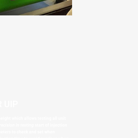
 UIP
eight which allows testing all unit
recision in testing
start of injection
meters to check and set when