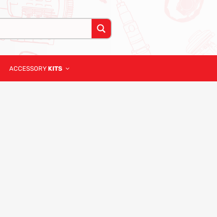
ACCESSORY
KITS