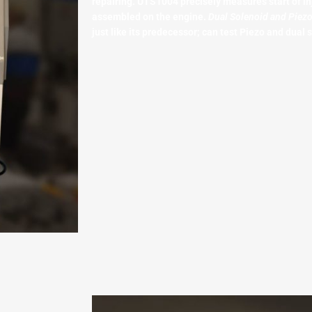
repairing. UTS1004 precisely measures start of in
assembled on the engine.
Dual Solenoid and Piez
just like its predecessor; can test Piezo and dual s