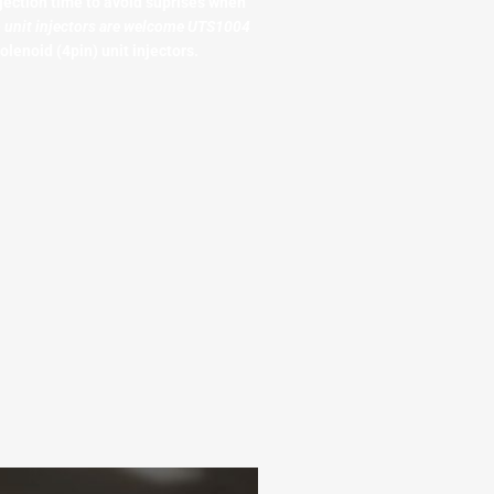
jection time to avoid suprises when
o unit injectors are welcome UTS1004
olenoid (4pin) unit injectors.