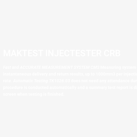
MAKTEST INJECTESTER CRB
Fast and ACCURATE MEASUREMENT SYSTEM
CMS
Measuring system
instantaneous delivery and return results, up to 1000mm3 per injecti
rate.
Automatic Testing TK1026.03
does not need any attendance duri
procedure is conducted automatically and a summary test report is d
screen when testing is finished.