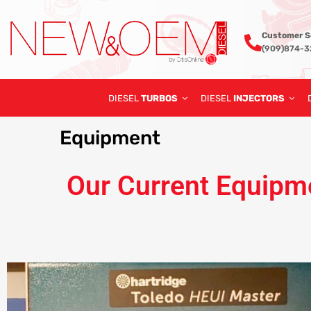
Customer S
(909)874-
DIESEL
TURBOS
DIESEL
INJECTORS
Equipment
Our Current Equipm