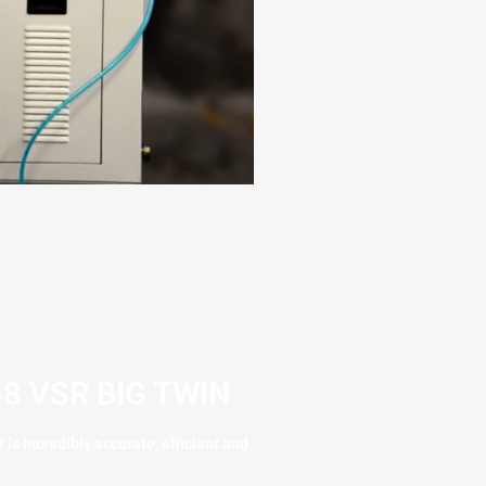
8 VSR BIG TWIN
is incredibly accurate, efficient and