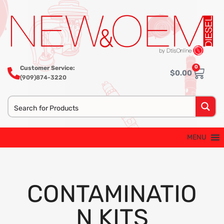
0
Customer Service:
$
0.00
(909)874-3220
MENU
CONTAMINATIO
N KITS