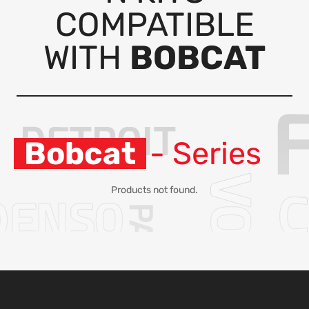
COMPATIBLE
WITH
BOBCAT
Bobcat
- Series
Products not found.