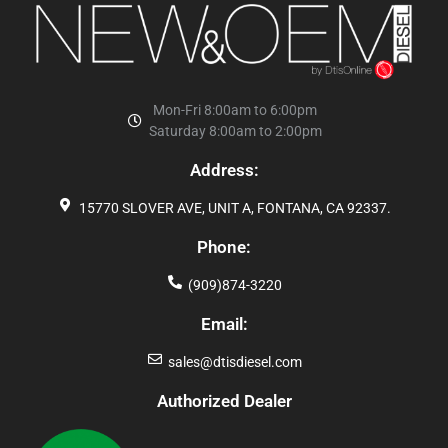
Mon-Fri 8:00am to 6:00pm
Saturday 8:00am to 2:00pm
Address:
15770 SLOVER AVE, UNIT A, FONTANA, CA 92337.
Phone:
(909)874-3220
Email:
sales@dtisdiesel.com
Authorized Dealer