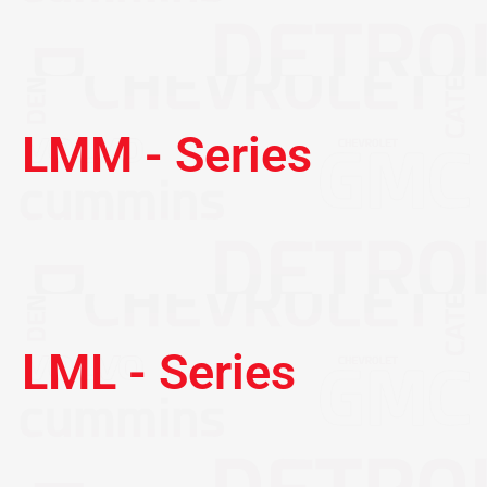
LMM - Series
LML - Series