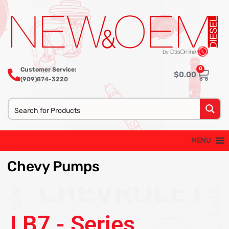
0
Customer Service:
$
0.00
(909)874-3220
MENU
Chevy
Pumps
LB7 - Series