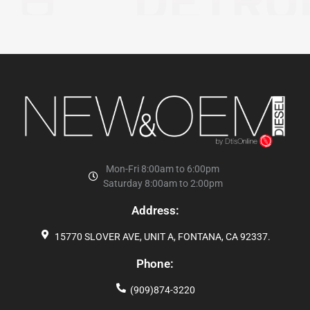
Mon-Fri 8:00am to 6:00pm
Saturday 8:00am to 2:00pm
Address:
15770 SLOVER AVE, UNIT A, FONTANA, CA 92337.
Phone:
(909)874-3220