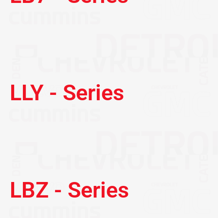
LLY - Series
LBZ - Series