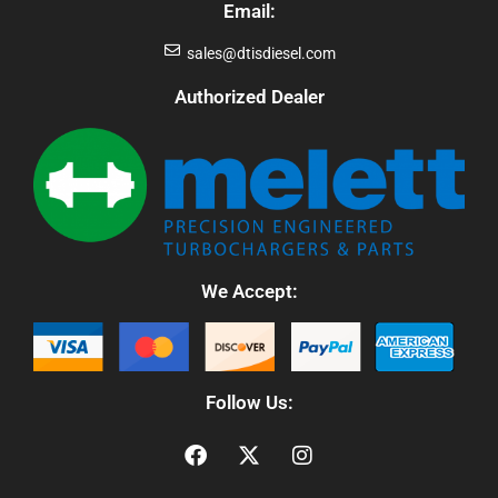
Email:
sales@dtisdiesel.com
Authorized Dealer
We Accept:
Follow Us: