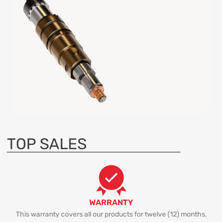
TOP SALES
WARRANTY
This warranty covers all our products for twelve (12) months,