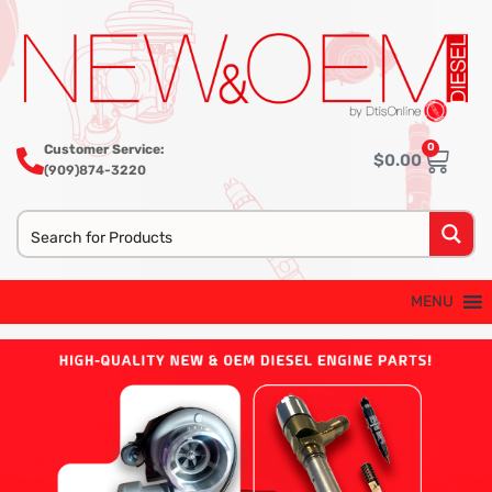
0
Customer Service:
$
0.00
(909)874-3220
MENU