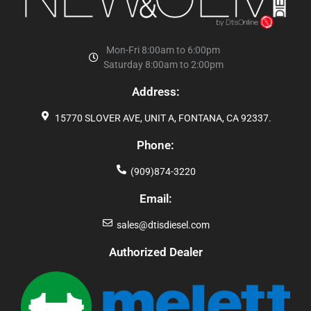
Mon-Fri 8:00am to 6:00pm
Saturday 8:00am to 2:00pm
Address:
15770 SLOVER AVE, UNIT A, FONTANA, CA 92337.
Phone:
(909)874-3220
Email:
sales@dtisdiesel.com
Authorized Dealer