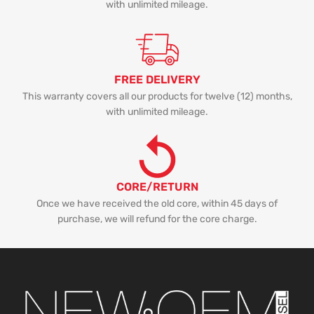
with unlimited mileage.
FREE DELIVERY
This warranty covers all our products for twelve (12) months,
with unlimited mileage.
CORE/RETURN
Once we have received the old core, within 45 days of
purchase, we will refund for the core charge.